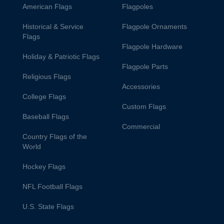
American Flags
Flagpoles
Historical & Service
Flagpole Ornaments
Flags
Flagpole Hardware
Holiday & Patriotic Flags
Flagpole Parts
Religious Flags
Accessories
College Flags
Custom Flags
Baseball Flags
Commercial
Country Flags of the
World
Hockey Flags
NFL Football Flags
U.S. State Flags