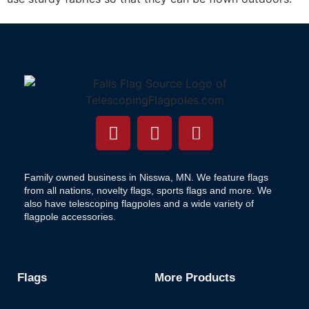
Family owned business in Nisswa, MN. We feature flags
from all nations, novelty flags, sports flags and more. We
also have telescoping flagpoles and a wide variety of
flagpole accessories.
Flags
More Products