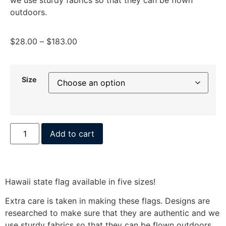
outdoors.
$
28.00
–
$
183.00
Size
Add to cart
Hawaii state flag available in five sizes!
Extra care is taken in making these flags. Designs are
researched to make sure that they are authentic and we
use sturdy fabrics so that they can be flown outdoors.