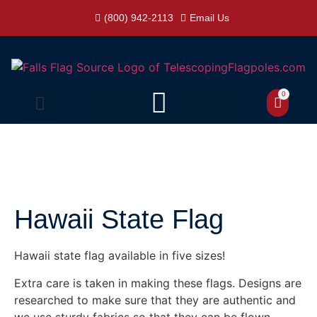
(800) 942-2113
Email Us
0
Hawaii State Flag
Hawaii state flag available in five sizes!
Extra care is taken in making these flags. Designs are
researched to make sure that they are authentic and
we use sturdy fabrics so that they can be flown