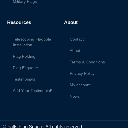
Military Flags
Resources
About
Telescoping Flagpole
Contact
Installation
About
Flag Folding
Terms & Conditions
Flag Etiquette
Privacy Policy
Testimonials
My account
Add Your Testimonial!
News
© Falls Flag Source. All rights reserved