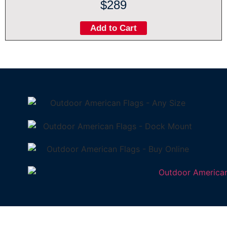
$289
Add to Cart