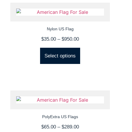
Nylon US Flag
$
35.00
–
$
950.00
Select options
PolyExtra US Flags
$
65.00
–
$
289.00