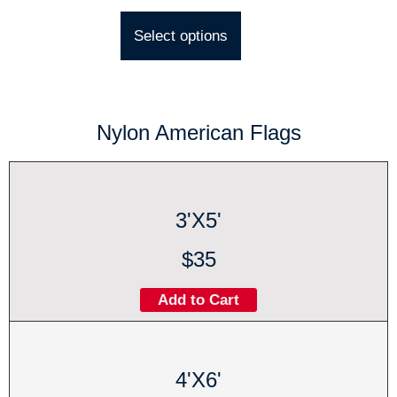
Select options
Nylon American Flags
3'X5'
$35
Add to Cart
4'X6'