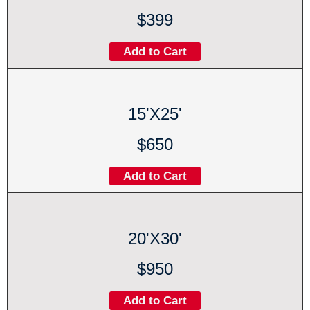
$399
Add to Cart
15'X25'
$650
Add to Cart
20'X30'
$950
Add to Cart