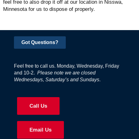
feel free to also drop it off at our location in Nisswa,
Minnesota for us to dispose of properly.
Got Questions?
Feel free to call us. Monday, Wednesday, Friday
and 10-2.
Please note we are closed
Wednesdays, Saturday’s and Sundays
.
Call Us
Email Us