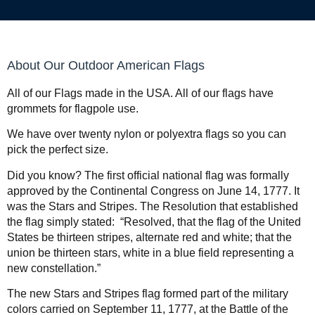
About Our Outdoor American Flags
All of our Flags made in the USA. All of our flags have
grommets for flagpole use.
We have over twenty nylon or polyextra flags so you can
pick the perfect size.
Did you know?
The first official national flag was formally
approved by the Continental Congress on June 14, 1777. It
was the Stars and Stripes. The Resolution that established
the flag simply stated: “Resolved, that the flag of the United
States be thirteen stripes, alternate red and white; that the
union be thirteen stars, white in a blue field representing a
new constellation.”
The new
Stars and Stripes flag formed part of the military
colors carried on September 11, 1777, at the Battle of the