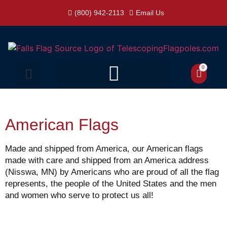
(800) 942-2113
Email Us
0
American Flags
Made and shipped from America, our American flags
made with care and shipped from an America address
(Nisswa, MN) by Americans who are proud of all the flag
represents, the people of the United States and the men
and women who serve to protect us all!