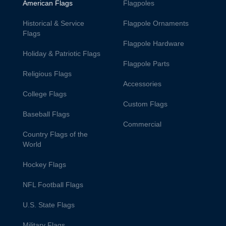
American Flags
Flagpoles
Historical & Service
Flagpole Ornaments
Flags
Flagpole Hardware
Holiday & Patriotic Flags
Flagpole Parts
Religious Flags
Accessories
College Flags
Custom Flags
Baseball Flags
Commercial
Country Flags of the
World
Hockey Flags
NFL Football Flags
U.S. State Flags
Military Flags