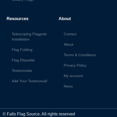
Resources
About
Telescoping Flagpole
Contact
Installation
About
Flag Folding
Terms & Conditions
Flag Etiquette
Privacy Policy
Testimonials
My account
Add Your Testimonial!
News
© Falls Flag Source. All rights reserved