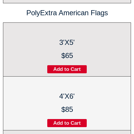
PolyExtra American Flags
3'X5'
$65
Add to Cart
4'X6'
$85
Add to Cart