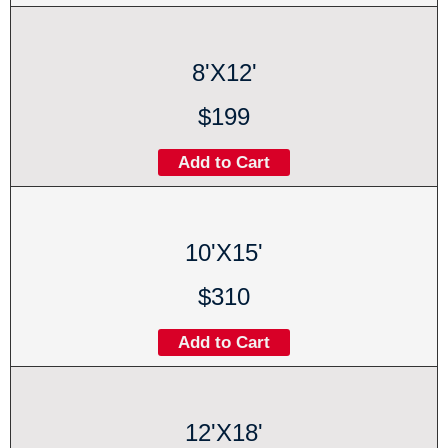
8'X12'
$199
Add to Cart
10'X15'
$310
Add to Cart
12'X18'