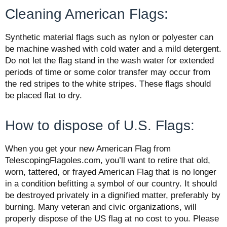
Cleaning American Flags:
Synthetic material
flags
such as nylon or polyester can
be machine washed with cold water and a mild detergent.
Do not let the
flag
stand in the wash water for extended
periods of time or some color transfer may occur from
the red stripes to the white stripes. These
flags
should
be placed flat to dry.
How to dispose of U.S. Flags:
When you get your new American Flag from
TelescopingFlagoles.com, you’ll want to retire that old,
worn, tattered, or frayed American Flag that is no longer
in a condition befitting a symbol of our country. It should
be destroyed privately in a dignified matter, preferably by
burning. Many veteran and civic organizations, will
properly dispose of the US flag at no cost to you. Please