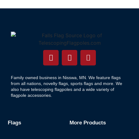
Family owned business in Nisswa, MN. We feature flags
from all nations, novelty flags, sports flags and more. We
also have telescoping flagpoles and a wide variety of
flagpole accessories.
Flags
More Products