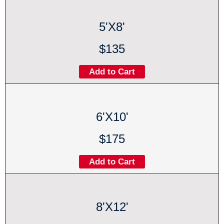
5'X8'
$135
Add to Cart
6'X10'
$175
Add to Cart
8'X12'