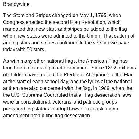
Brandywine.
The Stars and Stripes changed on May 1, 1795, when
Congress enacted the second Flag Resolution, which
mandated that new stars and stripes be added to the flag
when new states were admitted to the Union. That pattern of
adding stars and stripes continued to the version we have
today with 50 stars.
As with many other national flags, the American Flag has
long been a focus of patriotic sentiment. Since 1892, millions
of children have recited the Pledge of Allegiance to the Flag
at the start of each school day, and the lyrics of the national
anthem are also concerned with the flag. In 1989, when the
the U.S. Supreme Court ruled that all flag desecration laws
were unconstitutional, veterans’ and patriotic groups
pressured legislators to adopt laws or a constitutional
amendment prohibiting flag desecration.