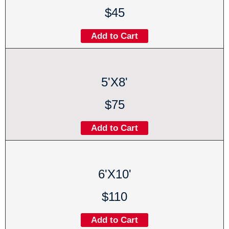
$45
Add to Cart
5'X8'
$75
Add to Cart
6'X10'
$110
Add to Cart