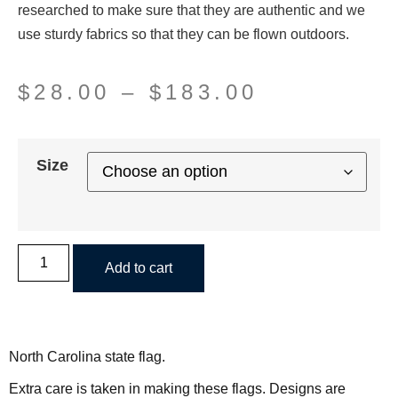
researched to make sure that they are authentic and we
use sturdy fabrics so that they can be flown outdoors.
$
28.00
–
$
183.00
Size
Add to cart
North Carolina state flag.
Extra care is taken in making these flags. Designs are