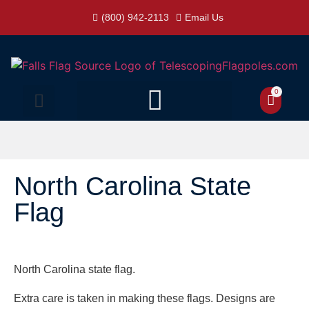
(800) 942-2113
Email Us
0
North Carolina State
Flag
North Carolina state flag.
Extra care is taken in making these flags. Designs are