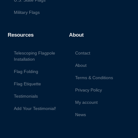
Military Flags
Resources
About
Telescoping Flagpole
Contact
Installation
About
Flag Folding
Terms & Conditions
Flag Etiquette
Privacy Policy
Testimonials
My account
Add Your Testimonial!
News