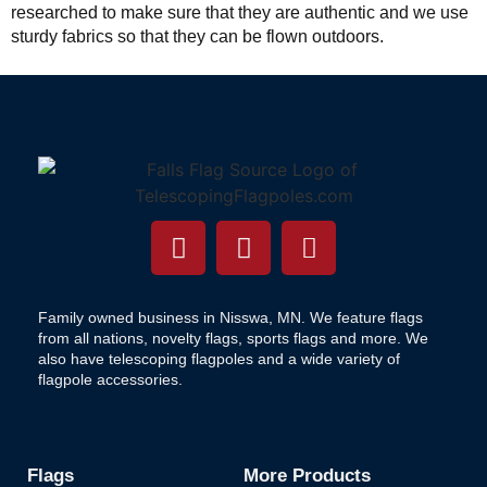
researched to make sure that they are authentic and we use
sturdy fabrics so that they can be flown outdoors.
Family owned business in Nisswa, MN. We feature flags
from all nations, novelty flags, sports flags and more. We
also have telescoping flagpoles and a wide variety of
flagpole accessories.
Flags
More Products