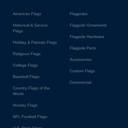
American Flags
Flagpoles
Historical & Service
Flagpole Ornaments
Flags
Flagpole Hardware
Holiday & Patriotic Flags
Flagpole Parts
Religious Flags
Accessories
College Flags
Custom Flags
Baseball Flags
Commercial
Country Flags of the
World
Hockey Flags
NFL Football Flags
U.S. State Flags