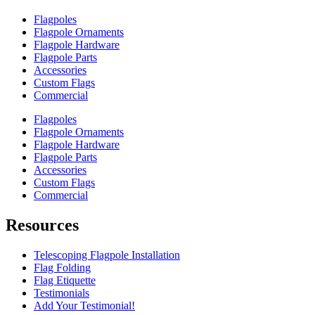
Flagpoles
Flagpole Ornaments
Flagpole Hardware
Flagpole Parts
Accessories
Custom Flags
Commercial
Flagpoles
Flagpole Ornaments
Flagpole Hardware
Flagpole Parts
Accessories
Custom Flags
Commercial
Resources
Telescoping Flagpole Installation
Flag Folding
Flag Etiquette
Testimonials
Add Your Testimonial!