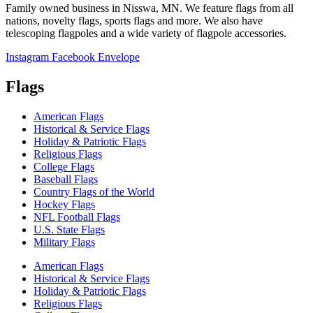
Family owned business in Nisswa, MN. We feature flags from all
nations, novelty flags, sports flags and more. We also have
telescoping flagpoles and a wide variety of flagpole accessories.
Instagram
Facebook
Envelope
Flags
American Flags
Historical & Service Flags
Holiday & Patriotic Flags
Religious Flags
College Flags
Baseball Flags
Country Flags of the World
Hockey Flags
NFL Football Flags
U.S. State Flags
Military Flags
American Flags
Historical & Service Flags
Holiday & Patriotic Flags
Religious Flags