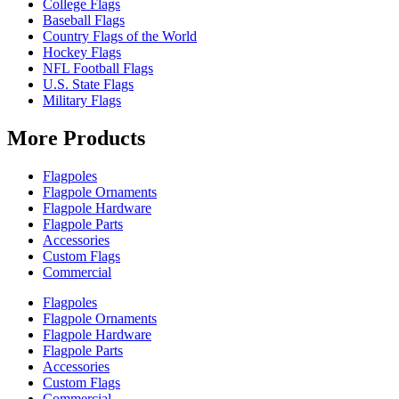
College Flags
Baseball Flags
Country Flags of the World
Hockey Flags
NFL Football Flags
U.S. State Flags
Military Flags
More Products
Flagpoles
Flagpole Ornaments
Flagpole Hardware
Flagpole Parts
Accessories
Custom Flags
Commercial
Flagpoles
Flagpole Ornaments
Flagpole Hardware
Flagpole Parts
Accessories
Custom Flags
Commercial