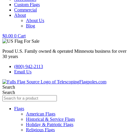
Custom Flags
Commercial
About
About Us
Blog
$
0.00
0
Cart
Proud U.S. Family owned & operated Minnesota business for over
30 years
(800) 942-2113
Email Us
Search
Search
Flags
American Flags
Historical & Service Flags
Holiday & Patriotic Flags
Religious Flags