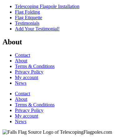
Telescoping Flagpole Installation
Flag Folding
Flag Etiquette
Testimonials
Add Your Testimonial!
About
Contact
About
Terms & Conditions
Privacy Policy
My account
News
Contact
About
Terms & Conditions
Privacy Policy
My account
News