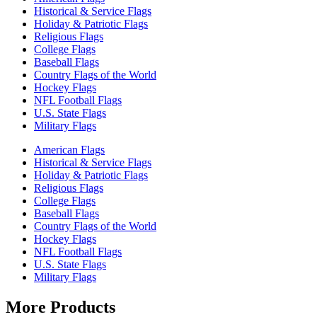
Historical & Service Flags
Holiday & Patriotic Flags
Religious Flags
College Flags
Baseball Flags
Country Flags of the World
Hockey Flags
NFL Football Flags
U.S. State Flags
Military Flags
American Flags
Historical & Service Flags
Holiday & Patriotic Flags
Religious Flags
College Flags
Baseball Flags
Country Flags of the World
Hockey Flags
NFL Football Flags
U.S. State Flags
Military Flags
More Products