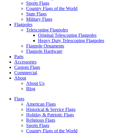
Sports Flags
Country Flags of the World
State Flags
Military Flags
Flagpoles
Telescoping Flagpoles
Original Telescoping Flagpoles
Heavy Duty Telescoping Flagpoles
Flagpole Ornaments
Flagpole Hardware
Parts
Accessories
Custom Flags
Commercial
About
About Us
Blog
Flags
American Flags
Historical & Service Flags
Holiday & Patriotic Flags
Religious Flags
Sports Flags
Country Flags of the World