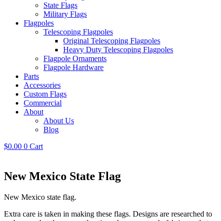
State Flags
Military Flags
Flagpoles
Telescoping Flagpoles
Original Telescoping Flagpoles
Heavy Duty Telescoping Flagpoles
Flagpole Ornaments
Flagpole Hardware
Parts
Accessories
Custom Flags
Commercial
About
About Us
Blog
$
0.00
0
Cart
New Mexico State Flag
New Mexico state flag.
Extra care is taken in making these flags. Designs are researched to