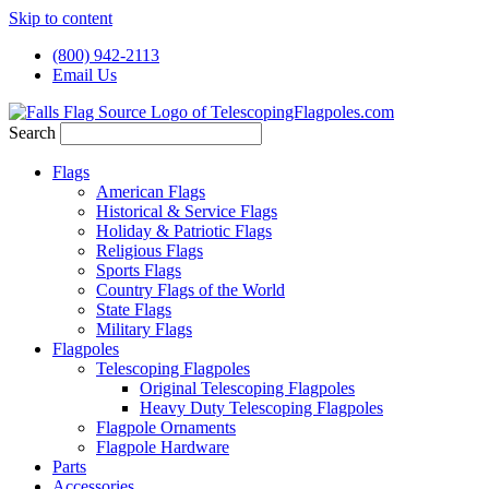
Skip to content
(800) 942-2113
Email Us
Search
Flags
American Flags
Historical & Service Flags
Holiday & Patriotic Flags
Religious Flags
Sports Flags
Country Flags of the World
State Flags
Military Flags
Flagpoles
Telescoping Flagpoles
Original Telescoping Flagpoles
Heavy Duty Telescoping Flagpoles
Flagpole Ornaments
Flagpole Hardware
Parts
Accessories