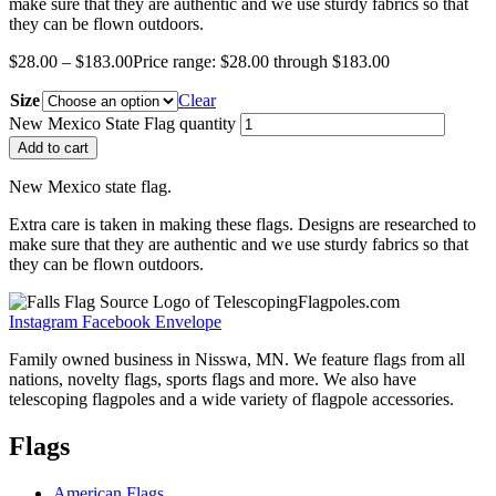
make sure that they are authentic and we use sturdy fabrics so that
they can be flown outdoors.
$
28.00
–
$
183.00
Price range: $28.00 through $183.00
Size
Clear
New Mexico State Flag quantity
Add to cart
New Mexico state flag.
Extra care is taken in making these flags. Designs are researched to
make sure that they are authentic and we use sturdy fabrics so that
they can be flown outdoors.
Instagram
Facebook
Envelope
Family owned business in Nisswa, MN. We feature flags from all
nations, novelty flags, sports flags and more. We also have
telescoping flagpoles and a wide variety of flagpole accessories.
Flags
American Flags