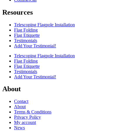
Resources
Telescoping Flagpole Installation
Flag Folding
Flag Etiquette
Testimonials
Add Your Testimonial!
Telescoping Flagpole Installation
Flag Folding
Flag Etiquette
Testimonials
Add Your Testimonial!
About
Contact
About
Terms & Conditions
Privacy Policy
My account
News