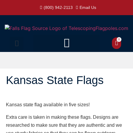
(800) 942-2113
Email Us
0
Kansas State Flags
Kansas state flag available in five sizes!
Extra care is taken in making these flags. Designs are
researched to make sure that they are authentic and we