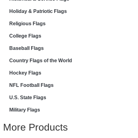
Holiday & Patriotic Flags
Religious Flags
College Flags
Baseball Flags
Country Flags of the World
Hockey Flags
NFL Football Flags
U.S. State Flags
Military Flags
More Products