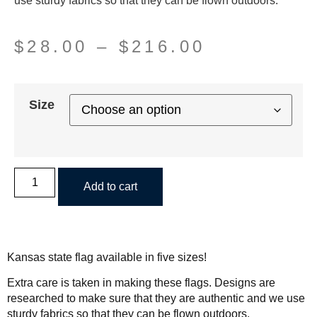
use sturdy fabrics so that they can be flown outdoors.
$
28.00
–
$
216.00
Size
Add to cart
Kansas state flag available in five sizes!
Extra care is taken in making these flags. Designs are
researched to make sure that they are authentic and we use
sturdy fabrics so that they can be flown outdoors.