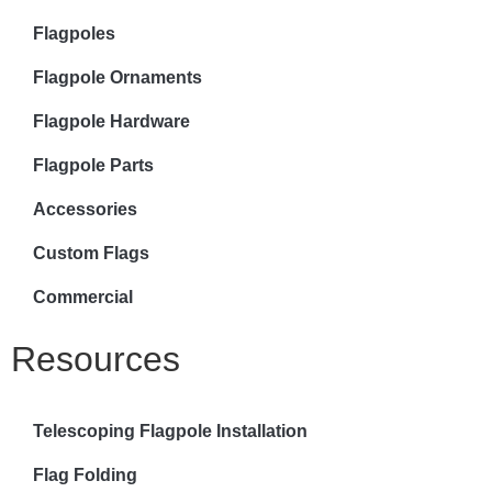
Flagpoles
Flagpole Ornaments
Flagpole Hardware
Flagpole Parts
Accessories
Custom Flags
Commercial
Resources
Telescoping Flagpole Installation
Flag Folding