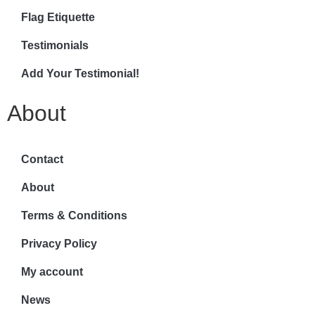
Flag Etiquette
Testimonials
Add Your Testimonial!
About
Contact
About
Terms & Conditions
Privacy Policy
My account
News