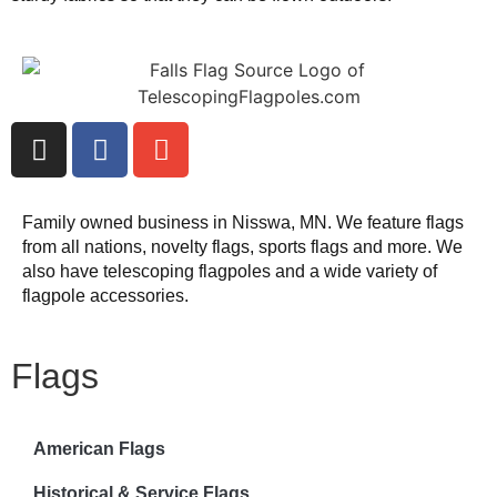
Family owned business in Nisswa, MN. We feature flags
from all nations, novelty flags, sports flags and more. We
also have telescoping flagpoles and a wide variety of
flagpole accessories.
Flags
American Flags
Historical & Service Flags