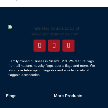
Family owned business in Nisswa, MN. We feature flags
from all nations, novelty flags, sports flags and more. We
also have telescoping flagpoles and a wide variety of
flagpole accessories.
Flags
More Products