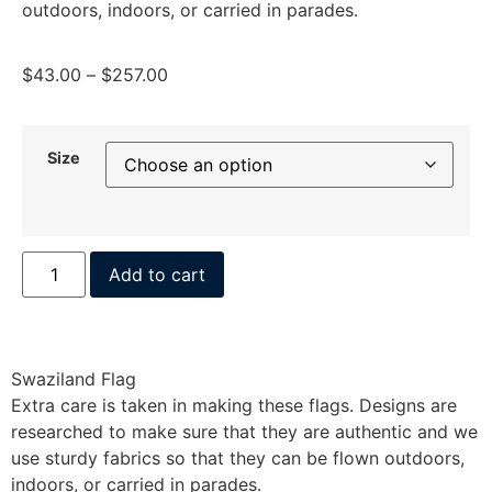
outdoors, indoors, or carried in parades.
$
43.00
–
$
257.00
Size
Add to cart
Swaziland Flag
Extra care is taken in making these flags. Designs are
researched to make sure that they are authentic and we
use sturdy fabrics so that they can be flown outdoors,
indoors, or carried in parades.