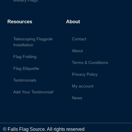
Military Flags
Resources
About
Telescoping Flagpole
Contact
Installation
About
Flag Folding
Terms & Conditions
Flag Etiquette
Privacy Policy
Testimonials
My account
Add Your Testimonial!
News
© Falls Flag Source. All rights reserved