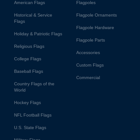
American Flags
Flagpoles
Historical & Service
Flagpole Ornaments
Flags
Flagpole Hardware
Holiday & Patriotic Flags
Flagpole Parts
Religious Flags
Accessories
College Flags
Custom Flags
Baseball Flags
Commercial
Country Flags of the
World
Hockey Flags
NFL Football Flags
U.S. State Flags