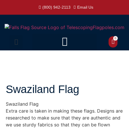
(800) 942-2113
Email Us
0
Swaziland Flag
Swaziland Flag
Extra care is taken in making these flags. Designs are
researched to make sure that they are authentic and
we use sturdy fabrics so that they can be flown