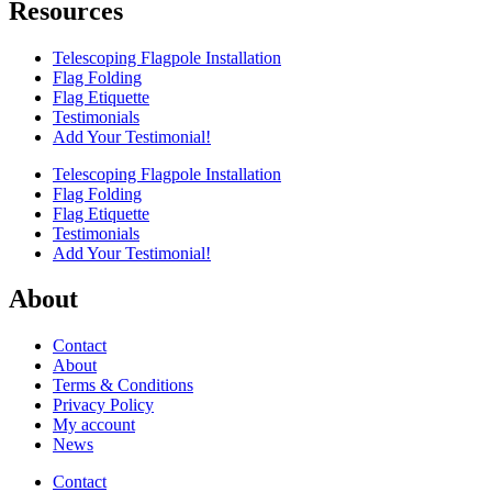
Resources
Telescoping Flagpole Installation
Flag Folding
Flag Etiquette
Testimonials
Add Your Testimonial!
Telescoping Flagpole Installation
Flag Folding
Flag Etiquette
Testimonials
Add Your Testimonial!
About
Contact
About
Terms & Conditions
Privacy Policy
My account
News
Contact