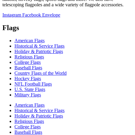
telescoping flagpoles and a wide variety of flagpole accessories.
Instagram
Facebook
Envelope
Flags
American Flags
Historical & Service Flags
Holiday & Patriotic Flags
Religious Flags
College Flags
Baseball Flags
Country Flags of the World
Hockey Flags
NFL Football Flags
U.S. State Flags
Military Flags
American Flags
Historical & Service Flags
Holiday & Patriotic Flags
Religious Flags
College Flags
Baseball Flags