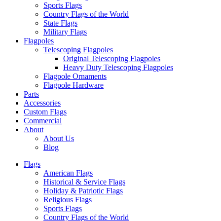
Sports Flags
Country Flags of the World
State Flags
Military Flags
Flagpoles
Telescoping Flagpoles
Original Telescoping Flagpoles
Heavy Duty Telescoping Flagpoles
Flagpole Ornaments
Flagpole Hardware
Parts
Accessories
Custom Flags
Commercial
About
About Us
Blog
Flags
American Flags
Historical & Service Flags
Holiday & Patriotic Flags
Religious Flags
Sports Flags
Country Flags of the World