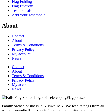
Flag Folding
Flag Etiquette
Testimonials
Add Your Testimonial!
About
Contact
About
Terms & Conditions
Privacy Policy
My account
News
Contact
About
Terms & Conditions
Privacy Policy
My account
News
Family owned business in Nisswa, MN. We feature flags from all
nations, novelty flags, sports flags and more. We also have