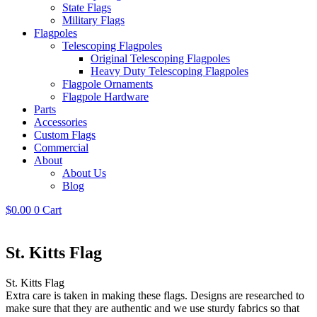
State Flags
Military Flags
Flagpoles
Telescoping Flagpoles
Original Telescoping Flagpoles
Heavy Duty Telescoping Flagpoles
Flagpole Ornaments
Flagpole Hardware
Parts
Accessories
Custom Flags
Commercial
About
About Us
Blog
$
0.00
0
Cart
St. Kitts Flag
St. Kitts Flag
Extra care is taken in making these flags. Designs are researched to
make sure that they are authentic and we use sturdy fabrics so that