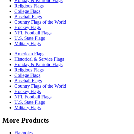
Holiday & Patriotic Flags
Religious Flags
College Flags
Baseball Flags
Country Flags of the World
Hockey Flags
NFL Football Flags
U.S. State Flags
Military Flags
American Flags
Historical & Service Flags
Holiday & Patriotic Flags
Religious Flags
College Flags
Baseball Flags
Country Flags of the World
Hockey Flags
NFL Football Flags
U.S. State Flags
Military Flags
More Products
Flagpoles