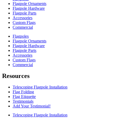
Flagpole Ornaments
Flagpole Hardware
Flagpole Parts
Accessories
Custom Flags
Commercial
Flagpoles
Flagpole Ornaments
Flagpole Hardware
Flagpole Parts
Accessories
Custom Flags
Commercial
Resources
Telescoping Flagpole Installation
Flag Folding
Flag Etiquette
Testimonials
Add Your Testimonial!
Telescoping Flagpole Installation