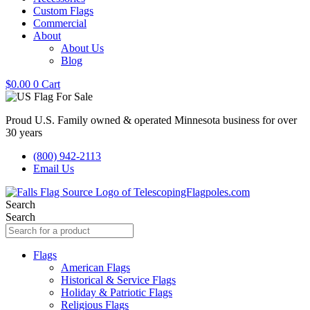
Custom Flags
Commercial
About
About Us
Blog
$
0.00
0
Cart
Proud U.S. Family owned & operated Minnesota business for over
30 years
(800) 942-2113
Email Us
Search
Search
Flags
American Flags
Historical & Service Flags
Holiday & Patriotic Flags
Religious Flags