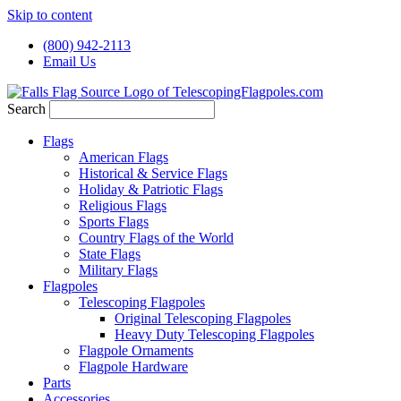
Skip to content
(800) 942-2113
Email Us
Search
Flags
American Flags
Historical & Service Flags
Holiday & Patriotic Flags
Religious Flags
Sports Flags
Country Flags of the World
State Flags
Military Flags
Flagpoles
Telescoping Flagpoles
Original Telescoping Flagpoles
Heavy Duty Telescoping Flagpoles
Flagpole Ornaments
Flagpole Hardware
Parts
Accessories