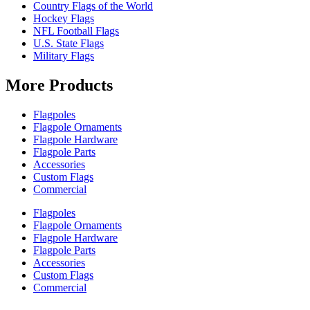
Country Flags of the World
Hockey Flags
NFL Football Flags
U.S. State Flags
Military Flags
More Products
Flagpoles
Flagpole Ornaments
Flagpole Hardware
Flagpole Parts
Accessories
Custom Flags
Commercial
Flagpoles
Flagpole Ornaments
Flagpole Hardware
Flagpole Parts
Accessories
Custom Flags
Commercial