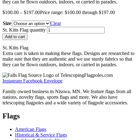
they can be flown outdoors, indoors, or carried in parades.
$
100.00
–
$
197.00
Price range: $100.00 through $197.00
Size
Clear
St. Kitts Flag quantity
Add to cart
St. Kitts Flag
Extra care is taken in making these flags. Designs are researched to
make sure that they are authentic and we use sturdy fabrics so that
they can be flown outdoors, indoors, or carried in parades.
Instagram
Facebook
Envelope
Family owned business in Nisswa, MN. We feature flags from all
nations, novelty flags, sports flags and more. We also have
telescoping flagpoles and a wide variety of flagpole accessories.
Flags
American Flags
Historical & Service Flags