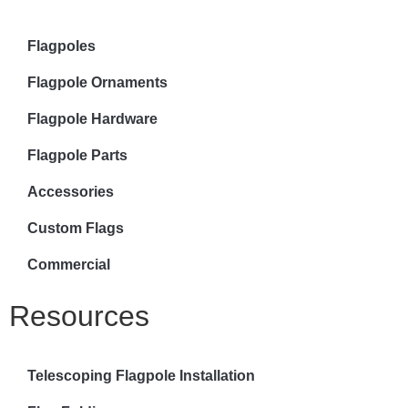
Flagpoles
Flagpole Ornaments
Flagpole Hardware
Flagpole Parts
Accessories
Custom Flags
Commercial
Resources
Telescoping Flagpole Installation