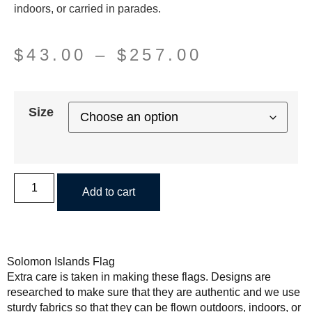
indoors, or carried in parades.
$
43.00
–
$
257.00
Size
Add to cart
Solomon Islands Flag
Extra care is taken in making these flags. Designs are
researched to make sure that they are authentic and we use
sturdy fabrics so that they can be flown outdoors, indoors, or