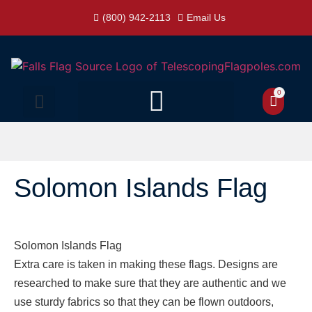
(800) 942-2113
Email Us
0
Solomon Islands Flag
Solomon Islands Flag
Extra care is taken in making these flags. Designs are
researched to make sure that they are authentic and we
use sturdy fabrics so that they can be flown outdoors,