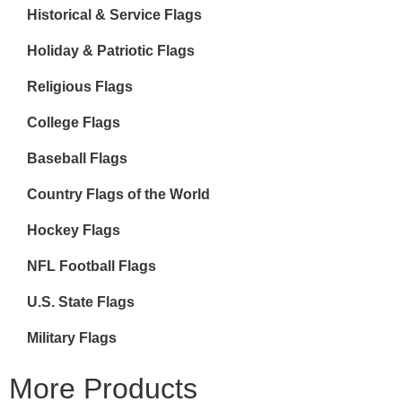
Historical & Service Flags
Holiday & Patriotic Flags
Religious Flags
College Flags
Baseball Flags
Country Flags of the World
Hockey Flags
NFL Football Flags
U.S. State Flags
Military Flags
More Products