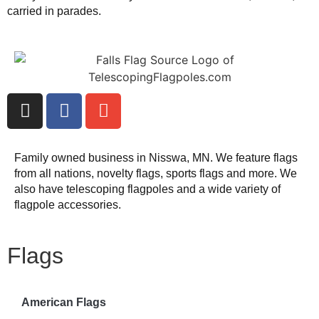
carried in parades.
Family owned business in Nisswa, MN. We feature flags
from all nations, novelty flags, sports flags and more. We
also have telescoping flagpoles and a wide variety of
flagpole accessories.
Flags
American Flags