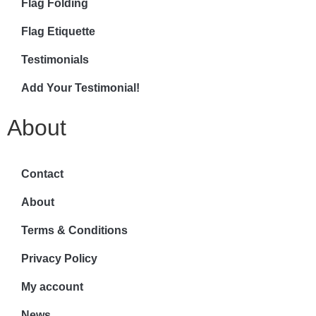
Flag Folding
Flag Etiquette
Testimonials
Add Your Testimonial!
About
Contact
About
Terms & Conditions
Privacy Policy
My account
News