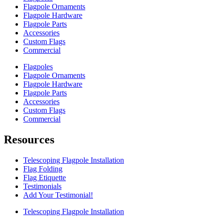
Flagpole Ornaments
Flagpole Hardware
Flagpole Parts
Accessories
Custom Flags
Commercial
Flagpoles
Flagpole Ornaments
Flagpole Hardware
Flagpole Parts
Accessories
Custom Flags
Commercial
Resources
Telescoping Flagpole Installation
Flag Folding
Flag Etiquette
Testimonials
Add Your Testimonial!
Telescoping Flagpole Installation