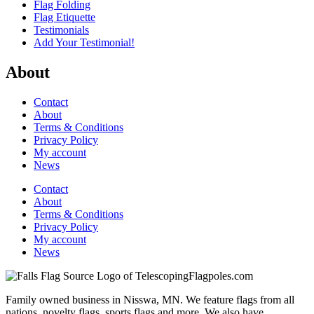
Flag Folding
Flag Etiquette
Testimonials
Add Your Testimonial!
About
Contact
About
Terms & Conditions
Privacy Policy
My account
News
Contact
About
Terms & Conditions
Privacy Policy
My account
News
Family owned business in Nisswa, MN. We feature flags from all
nations, novelty flags, sports flags and more. We also have