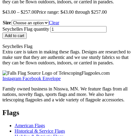
they can be flown outdoors, indoors, or carried in parades.
$
43.00
–
$
257.00
Price range: $43.00 through $257.00
Size
Clear
Seychelles Flag quantity
Add to cart
Seychelles Flag
Extra care is taken in making these flags. Designs are researched to
make sure that they are authentic and we use sturdy fabrics so that
they can be flown outdoors, indoors, or carried in parades.
Instagram
Facebook
Envelope
Family owned business in Nisswa, MN. We feature flags from all
nations, novelty flags, sports flags and more. We also have
telescoping flagpoles and a wide variety of flagpole accessories.
Flags
American Flags
Historical & Service Flags