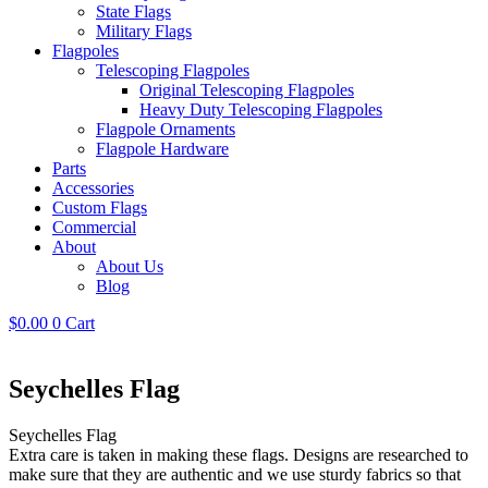
State Flags
Military Flags
Flagpoles
Telescoping Flagpoles
Original Telescoping Flagpoles
Heavy Duty Telescoping Flagpoles
Flagpole Ornaments
Flagpole Hardware
Parts
Accessories
Custom Flags
Commercial
About
About Us
Blog
$
0.00
0
Cart
Seychelles Flag
Seychelles Flag
Extra care is taken in making these flags. Designs are researched to
make sure that they are authentic and we use sturdy fabrics so that