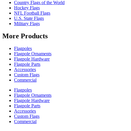
Country Flags of the World
Hockey Flags
NFL Football Flags
U.S. State Flags
Military Flags
More Products
Flagpoles
Flagpole Ornaments
Flagpole Hardware
Flagpole Parts
Accessories
Custom Flags
Commercial
Flagpoles
Flagpole Ornaments
Flagpole Hardware
Flagpole Parts
Accessories
Custom Flags
Commercial