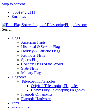
Skip to content
(800) 942-2113
Email Us
Search
Flags
American Flags
Historical & Service Flags
Holiday & Patriotic Flags
Religious Flags
Sports Flags
Country Flags of the World
State Flags
Military Flags
Flagpoles
Telescoping Flagpoles
Original Telescoping Flagpoles
Heavy Duty Telescoping Flagpoles
Flagpole Ornaments
Flagpole Hardware
Parts
Accessories