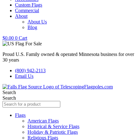
Custom Flags
Commercial
About
About Us
Blog
$
0.00
0
Cart
Proud U.S. Family owned & operated Minnesota business for over
30 years
(800) 942-2113
Email Us
Search
Search
Flags
American Flags
Historical & Service Flags
Holiday & Patriotic Flags
Religious Flags