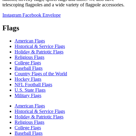
telescoping flagpoles and a wide variety of flagpole accessories.
Instagram
Facebook
Envelope
Flags
American Flags
Historical & Service Flags
Holiday & Patriotic Flags
Religious Flags
College Flags
Baseball Flags
Country Flags of the World
Hockey Flags
NFL Football Flags
U.S. State Flags
Military Flags
American Flags
Historical & Service Flags
Holiday & Patriotic Flags
Religious Flags
College Flags
Baseball Flags