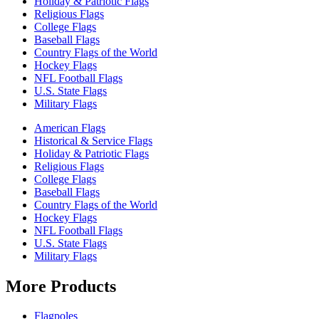
Holiday & Patriotic Flags
Religious Flags
College Flags
Baseball Flags
Country Flags of the World
Hockey Flags
NFL Football Flags
U.S. State Flags
Military Flags
American Flags
Historical & Service Flags
Holiday & Patriotic Flags
Religious Flags
College Flags
Baseball Flags
Country Flags of the World
Hockey Flags
NFL Football Flags
U.S. State Flags
Military Flags
More Products
Flagpoles