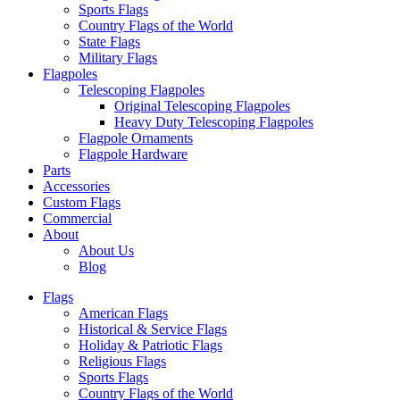
Sports Flags
Country Flags of the World
State Flags
Military Flags
Flagpoles
Telescoping Flagpoles
Original Telescoping Flagpoles
Heavy Duty Telescoping Flagpoles
Flagpole Ornaments
Flagpole Hardware
Parts
Accessories
Custom Flags
Commercial
About
About Us
Blog
Flags
American Flags
Historical & Service Flags
Holiday & Patriotic Flags
Religious Flags
Sports Flags
Country Flags of the World