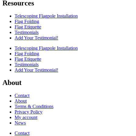
Resources
Telescoping Flagpole Installation
Flag Folding
Flag Etiquette
Testimonials
Add Your Testimonial!
Telescoping Flagpole Installation
Flag Folding
Flag Etiquette
Testimonials
Add Your Testimonial!
About
Contact
About
Terms & Conditions
Privacy Policy
My account
News
Contact