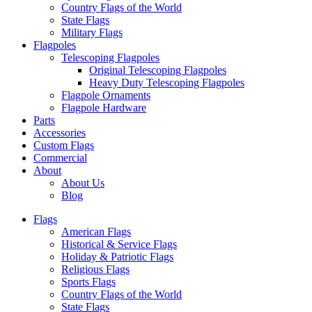
Country Flags of the World
State Flags
Military Flags
Flagpoles
Telescoping Flagpoles
Original Telescoping Flagpoles
Heavy Duty Telescoping Flagpoles
Flagpole Ornaments
Flagpole Hardware
Parts
Accessories
Custom Flags
Commercial
About
About Us
Blog
Flags
American Flags
Historical & Service Flags
Holiday & Patriotic Flags
Religious Flags
Sports Flags
Country Flags of the World
State Flags