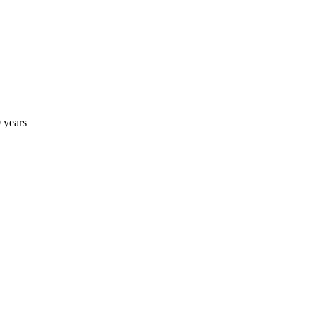
 years