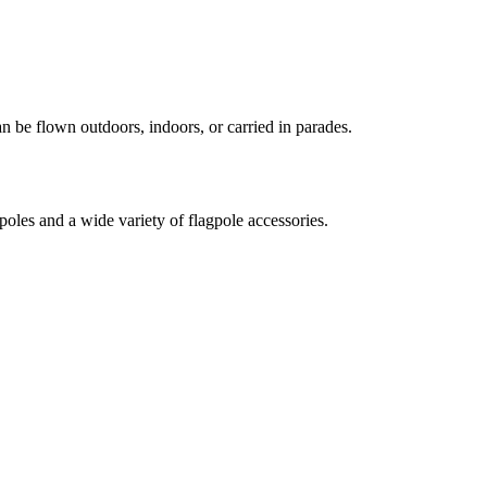
an be flown outdoors, indoors, or carried in parades.
oles and a wide variety of flagpole accessories.