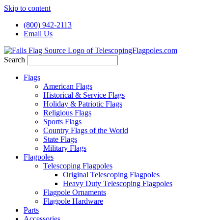
Skip to content
(800) 942-2113
Email Us
Search
Flags
American Flags
Historical & Service Flags
Holiday & Patriotic Flags
Religious Flags
Sports Flags
Country Flags of the World
State Flags
Military Flags
Flagpoles
Telescoping Flagpoles
Original Telescoping Flagpoles
Heavy Duty Telescoping Flagpoles
Flagpole Ornaments
Flagpole Hardware
Parts
Accessories