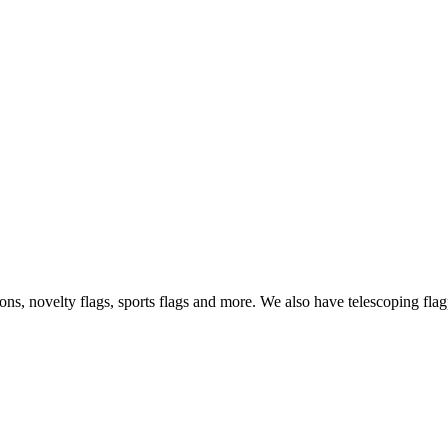
s, novelty flags, sports flags and more. We also have telescoping flagp