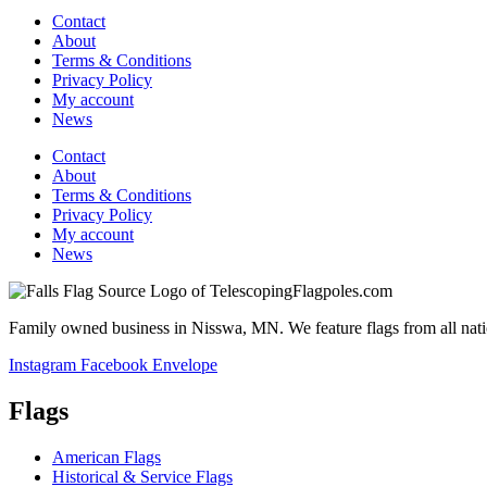
Contact
About
Terms & Conditions
Privacy Policy
My account
News
Contact
About
Terms & Conditions
Privacy Policy
My account
News
Family owned business in Nisswa, MN. We feature flags from all nation
Instagram
Facebook
Envelope
Flags
American Flags
Historical & Service Flags