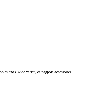
oles and a wide variety of flagpole accessories.