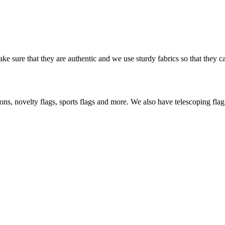
ke sure that they are authentic and we use sturdy fabrics so that they c
s, novelty flags, sports flags and more. We also have telescoping flagp