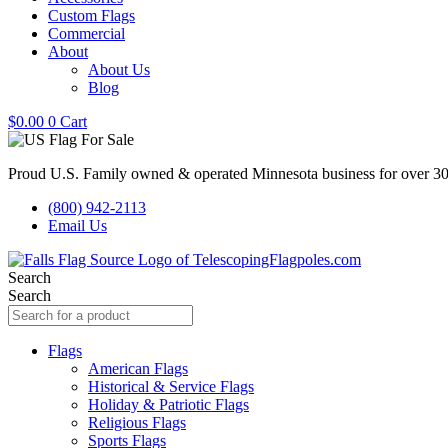
Custom Flags
Commercial
About
About Us
Blog
$
0.00
0
Cart
Proud U.S. Family owned & operated Minnesota business for over 30
(800) 942-2113
Email Us
Search
Search
Flags
American Flags
Historical & Service Flags
Holiday & Patriotic Flags
Religious Flags
Sports Flags