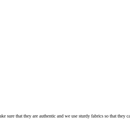
ke sure that they are authentic and we use sturdy fabrics so that they c