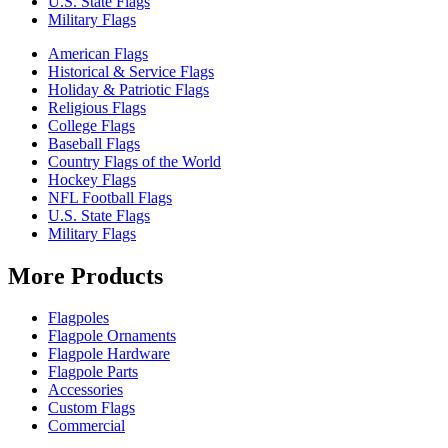
U.S. State Flags
Military Flags
American Flags
Historical & Service Flags
Holiday & Patriotic Flags
Religious Flags
College Flags
Baseball Flags
Country Flags of the World
Hockey Flags
NFL Football Flags
U.S. State Flags
Military Flags
More Products
Flagpoles
Flagpole Ornaments
Flagpole Hardware
Flagpole Parts
Accessories
Custom Flags
Commercial