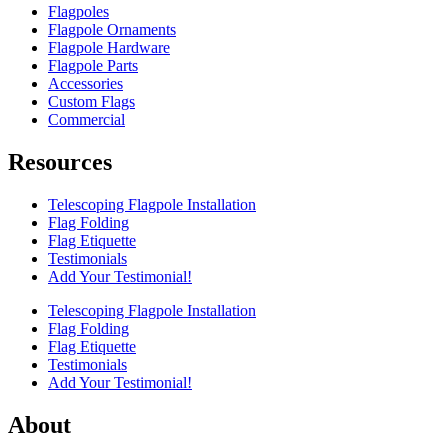
Flagpoles
Flagpole Ornaments
Flagpole Hardware
Flagpole Parts
Accessories
Custom Flags
Commercial
Resources
Telescoping Flagpole Installation
Flag Folding
Flag Etiquette
Testimonials
Add Your Testimonial!
Telescoping Flagpole Installation
Flag Folding
Flag Etiquette
Testimonials
Add Your Testimonial!
About