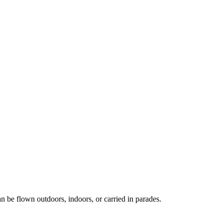
an be flown outdoors, indoors, or carried in parades.