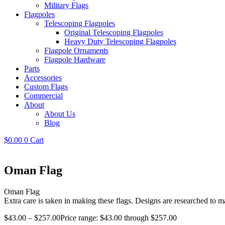
Military Flags
Flagpoles
Telescoping Flagpoles
Original Telescoping Flagpoles
Heavy Duty Telescoping Flagpoles
Flagpole Ornaments
Flagpole Hardware
Parts
Accessories
Custom Flags
Commercial
About
About Us
Blog
$
0.00
0
Cart
Oman Flag
Oman Flag
Extra care is taken in making these flags. Designs are researched to ma
$
43.00
–
$
257.00
Price range: $43.00 through $257.00