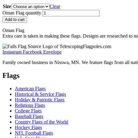
Size
Clear
Oman Flag quantity
Add to cart
Oman Flag
Extra care is taken in making these flags. Designs are researched to ma
Instagram
Facebook
Envelope
Family owned business in Nisswa, MN. We feature flags from all nation
Flags
American Flags
Historical & Service Flags
Holiday & Patriotic Flags
Religious Flags
College Flags
Baseball Flags
Country Flags of the World
Hockey Flags
NFL Football Flags