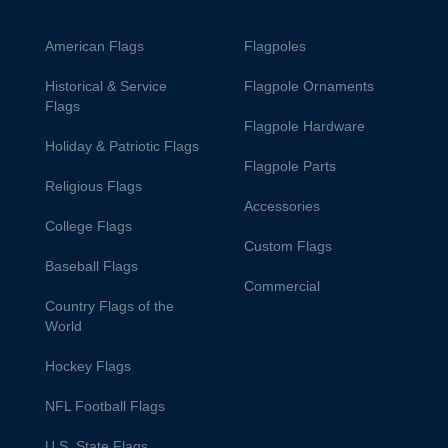
American Flags
Flagpoles
Historical & Service
Flagpole Ornaments
Flags
Flagpole Hardware
Holiday & Patriotic Flags
Flagpole Parts
Religious Flags
Accessories
College Flags
Custom Flags
Baseball Flags
Commercial
Country Flags of the
World
Hockey Flags
NFL Football Flags
U.S. State Flags