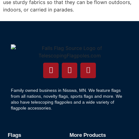
use sturdy fabrics so that they can be flown outdoors,
indoors, or carried in parades.
Family owned business in Nisswa, MN. We feature flags
from all nations, novelty flags, sports flags and more. We
also have telescoping flagpoles and a wide variety of
flagpole accessories.
Flags
More Products