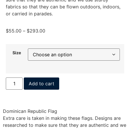
fabrics so that they can be flown outdoors, indoors,
or carried in parades.
$
55.00
–
$
293.00
Size
Add to cart
Dominican Republic Flag
Extra care is taken in making these flags. Designs are
researched to make sure that they are authentic and we