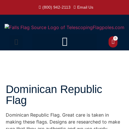
(800) 942-2113
Email Us
0
Dominican Republic
Flag
Dominican Republic Flag. Great care is taken in
making these flags. Designs are researched to make
sure that they are authentic and we use sturdy