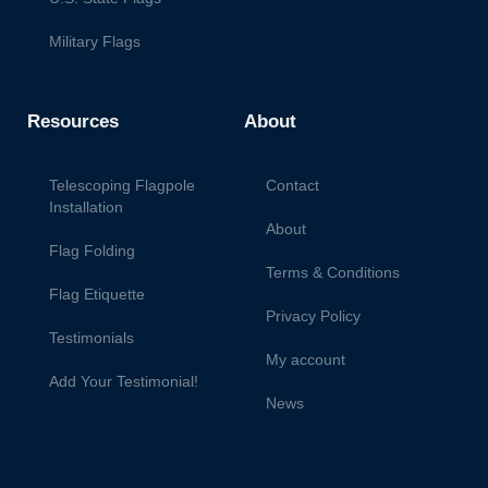
Military Flags
Resources
About
Telescoping Flagpole
Contact
Installation
About
Flag Folding
Terms & Conditions
Flag Etiquette
Privacy Policy
Testimonials
My account
Add Your Testimonial!
News