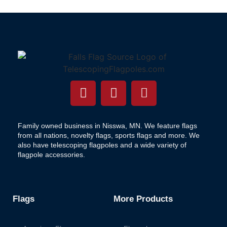
Family owned business in Nisswa, MN. We feature flags
from all nations, novelty flags, sports flags and more. We
also have telescoping flagpoles and a wide variety of
flagpole accessories.
Flags
More Products