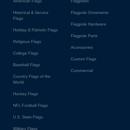
American Flags
Flagpoles
Historical & Service
Flagpole Ornaments
Flags
Flagpole Hardware
Holiday & Patriotic Flags
Flagpole Parts
Religious Flags
Accessories
College Flags
Custom Flags
Baseball Flags
Commercial
Country Flags of the
World
Hockey Flags
NFL Football Flags
U.S. State Flags
Military Flags