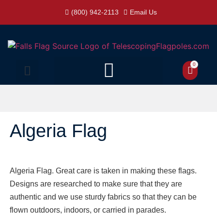
(800) 942-2113
Email Us
0
Algeria Flag
Algeria Flag. Great care is taken in making these flags.
Designs are researched to make sure that they are
authentic and we use sturdy fabrics so that they can be
flown outdoors, indoors, or carried in parades.