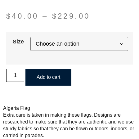
$
40.00
–
$
229.00
Size
Add to cart
Algeria Flag
Extra care is taken in making these flags. Designs are
researched to make sure that they are authentic and we use
sturdy fabrics so that they can be flown outdoors, indoors, or
carried in parades.