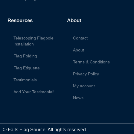
Resources
About
Telescoping Flagpole
Contact
Installation
About
Flag Folding
Terms & Conditions
Flag Etiquette
Privacy Policy
Testimonials
My account
Add Your Testimonial!
News
© Falls Flag Source. All rights reserved