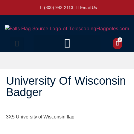
(800) 942-2113
Email Us
0
University Of Wisconsin
Badger
3X5 University of Wisconsin flag