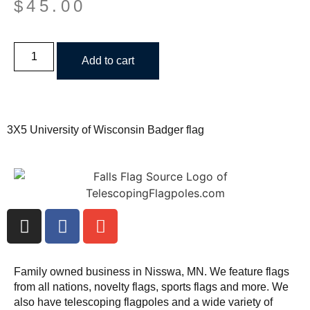
$
45.00
Add to cart
3X5 University of Wisconsin Badger flag
Family owned business in Nisswa, MN. We feature flags
from all nations, novelty flags, sports flags and more. We
also have telescoping flagpoles and a wide variety of