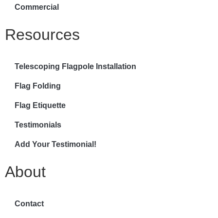
Commercial
Resources
Telescoping Flagpole Installation
Flag Folding
Flag Etiquette
Testimonials
Add Your Testimonial!
About
Contact