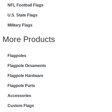
NFL Football Flags
U.S. State Flags
Military Flags
More Products
Flagpoles
Flagpole Ornaments
Flagpole Hardware
Flagpole Parts
Accessories
Custom Flags