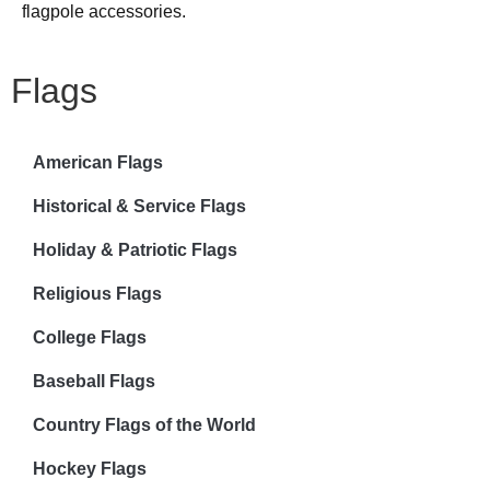
flagpole accessories.
Flags
American Flags
Historical & Service Flags
Holiday & Patriotic Flags
Religious Flags
College Flags
Baseball Flags
Country Flags of the World
Hockey Flags