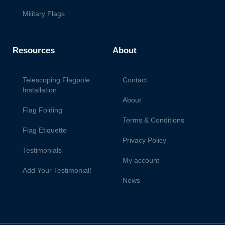
Military Flags
Resources
About
Telescoping Flagpole
Contact
Installation
About
Flag Folding
Terms & Conditions
Flag Etiquette
Privacy Policy
Testimonials
My account
Add Your Testimonial!
News