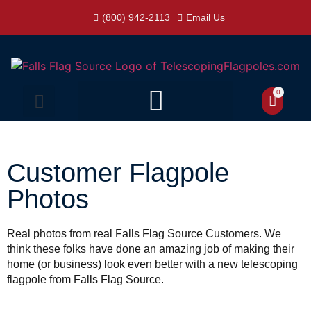
(800) 942-2113
Email Us
0
Customer Flagpole
Photos
Real photos from real Falls Flag Source Customers. We
think these folks have done an amazing job of making their
home (or business) look even better with a new telescoping
flagpole from Falls Flag Source.