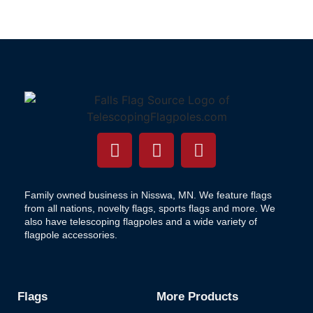
Family owned business in Nisswa, MN. We feature flags
from all nations, novelty flags, sports flags and more. We
also have telescoping flagpoles and a wide variety of
flagpole accessories.
Flags
More Products