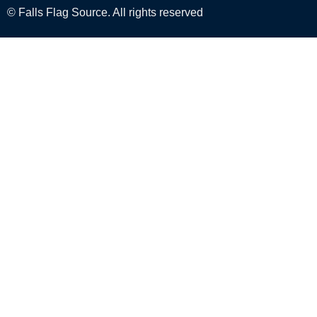
© Falls Flag Source. All rights reserved