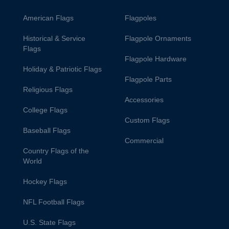
American Flags
Flagpoles
Historical & Service
Flagpole Ornaments
Flags
Flagpole Hardware
Holiday & Patriotic Flags
Flagpole Parts
Religious Flags
Accessories
College Flags
Custom Flags
Baseball Flags
Commercial
Country Flags of the
World
Hockey Flags
NFL Football Flags
U.S. State Flags